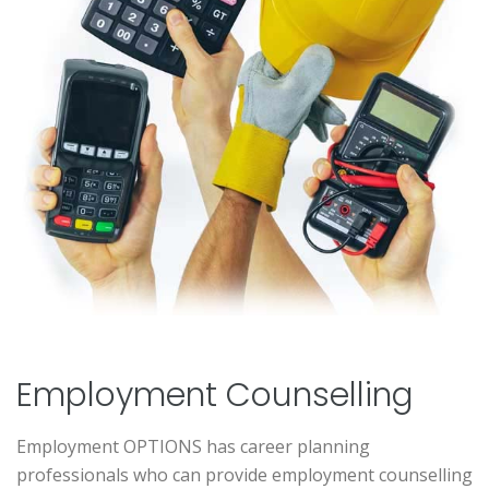
Employment Counselling
Employment OPTIONS has career planning
professionals who can provide employment counselling