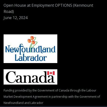
Open House at Employment OPTIONS (Kenmount
Road)
June 12, 2024
Funding provided by the Government of Canada through the Labour
Market Development Agreement in partnership with the Government of
Newfoundland and Labrador