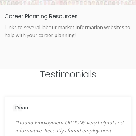
Career Planning Resources
Links to several labour market information websites to
help with your career planning!
Testimonials
Dean
"I found Employment OPTIONS very helpful and
informative. Recently I found employment