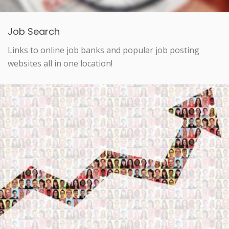
Job Search
Links to online job banks and popular job posting
websites all in one location!