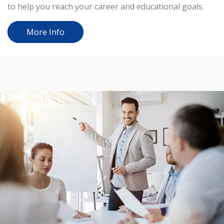
to help you reach your career and educational goals.
More Info