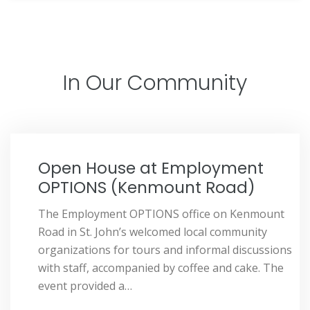
In Our Community
Open House at Employment
OPTIONS (Kenmount Road)
The Employment OPTIONS office on Kenmount
Road in St. John’s welcomed local community
organizations for tours and informal discussions
with staff, accompanied by coffee and cake. The
event provided a…