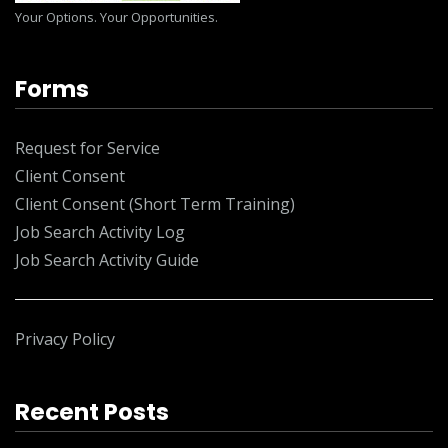
Your Options. Your Opportunities.
Forms
Request for Service
Client Consent
Client Consent (Short Term Training)
Job Search Activity Log
Job Search Activity Guide
Privacy Policy
Recent Posts