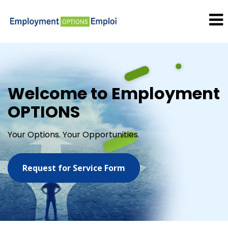
Welcome to Employment
OPTIONS
Your Options. Your Opportunities.
Request for Service Form