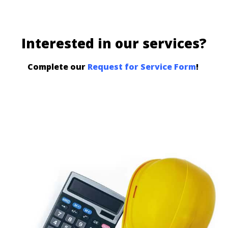
Interested in our services?
Complete our
Request for Service Form
!