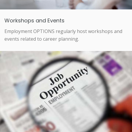
Workshops and Events
Employment OPTIONS regularly host workshops and
events related to career planning.