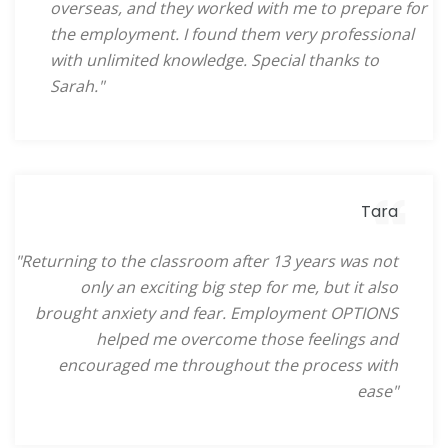
overseas, and they worked with me to prepare for
the employment. I found them very professional
with unlimited knowledge. Special thanks to
Sarah."
Tara
"Returning to the classroom after 13 years was not
only an exciting big step for me, but it also
brought anxiety and fear. Employment OPTIONS
helped me overcome those feelings and
encouraged me throughout the process with
ease"